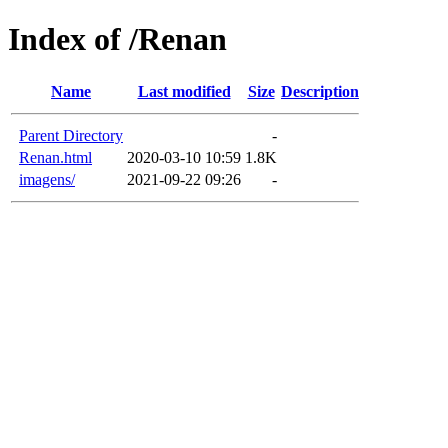
Index of /Renan
Name
Last modified
Size
Description
Parent Directory
-
Renan.html
2020-03-10 10:59
1.8K
imagens/
2021-09-22 09:26
-